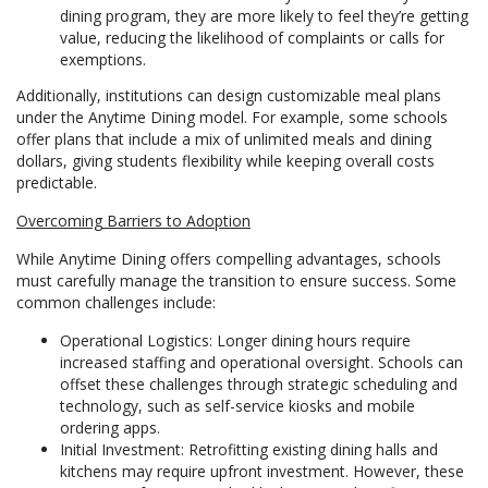
dining program, they are more likely to feel they’re getting
value, reducing the likelihood of complaints or calls for
exemptions.
Additionally, institutions can design customizable meal plans
under the Anytime Dining model. For example, some schools
offer plans that include a mix of unlimited meals and dining
dollars, giving students flexibility while keeping overall costs
predictable.
Overcoming Barriers to Adoption
While Anytime Dining offers compelling advantages, schools
must carefully manage the transition to ensure success. Some
common challenges include:
Operational Logistics: Longer dining hours require
increased staffing and operational oversight. Schools can
offset these challenges through strategic scheduling and
technology, such as self-service kiosks and mobile
ordering apps.
Initial Investment: Retrofitting existing dining halls and
kitchens may require upfront investment. However, these