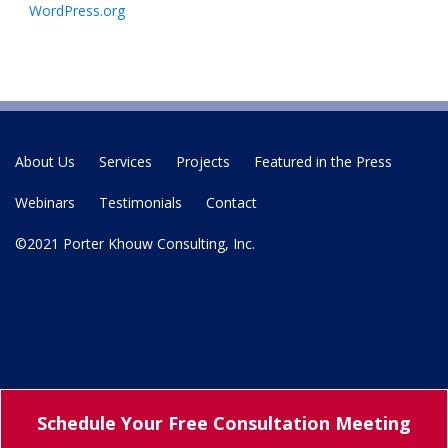
WordPress.org
About Us
Services
Projects
Featured in the Press
Webinars
Testimonials
Contact
©2021 Porter Khouw Consulting, Inc.
Schedule Your
Free Consultation Meeting