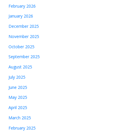
February 2026
January 2026
December 2025
November 2025
October 2025
September 2025
August 2025
July 2025
June 2025
May 2025
April 2025
March 2025
February 2025