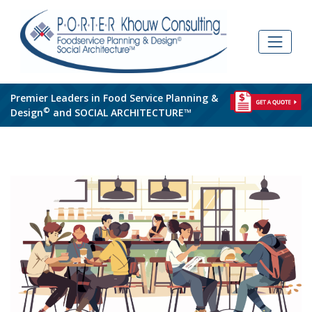
Skip
to
content
Premier Leaders in Food Service Planning &
©
Design
and SOCIAL ARCHITECTURE™