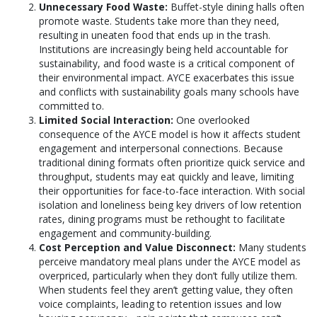
Unnecessary Food Waste:
Buffet-style dining halls often
promote waste. Students take more than they need,
resulting in uneaten food that ends up in the trash.
Institutions are increasingly being held accountable for
sustainability, and food waste is a critical component of
their environmental impact. AYCE exacerbates this issue
and conflicts with sustainability goals many schools have
committed to.
Limited Social Interaction:
One overlooked
consequence of the AYCE model is how it affects student
engagement and interpersonal connections. Because
traditional dining formats often prioritize quick service and
throughput, students may eat quickly and leave, limiting
their opportunities for face-to-face interaction. With social
isolation and loneliness being key drivers of low retention
rates, dining programs must be rethought to facilitate
engagement and community-building.
Cost Perception and Value Disconnect:
Many students
perceive mandatory meal plans under the AYCE model as
overpriced, particularly when they don’t fully utilize them.
When students feel they aren’t getting value, they often
voice complaints, leading to retention issues and low