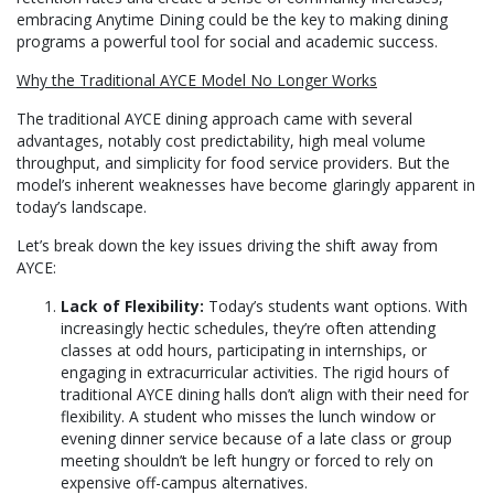
embracing Anytime Dining could be the key to making dining
programs a powerful tool for social and academic success.
Why the Traditional AYCE Model No Longer Works
The traditional AYCE dining approach came with several
advantages, notably cost predictability, high meal volume
throughput, and simplicity for food service providers. But the
model’s inherent weaknesses have become glaringly apparent in
today’s landscape.
Let’s break down the key issues driving the shift away from
AYCE:
Lack of Flexibility:
Today’s students want options. With
increasingly hectic schedules, they’re often attending
classes at odd hours, participating in internships, or
engaging in extracurricular activities. The rigid hours of
traditional AYCE dining halls don’t align with their need for
flexibility. A student who misses the lunch window or
evening dinner service because of a late class or group
meeting shouldn’t be left hungry or forced to rely on
expensive off-campus alternatives.