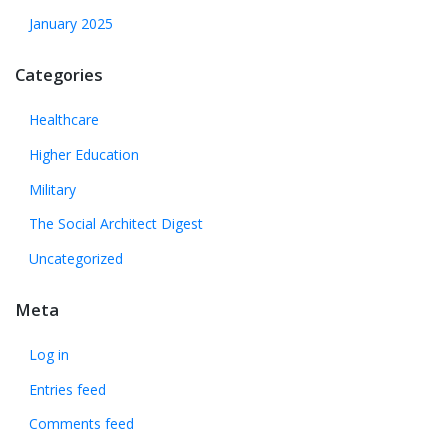
January 2025
Categories
Healthcare
Higher Education
Military
The Social Architect Digest
Uncategorized
Meta
Log in
Entries feed
Comments feed