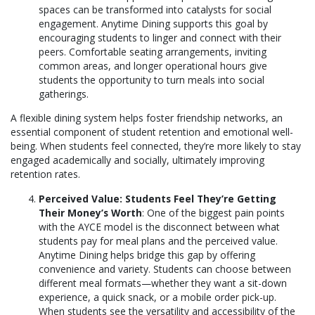
spaces can be transformed into catalysts for social
engagement. Anytime Dining supports this goal by
encouraging students to linger and connect with their
peers. Comfortable seating arrangements, inviting
common areas, and longer operational hours give
students the opportunity to turn meals into social
gatherings.
A flexible dining system helps foster friendship networks, an
essential component of student retention and emotional well-
being. When students feel connected, they’re more likely to stay
engaged academically and socially, ultimately improving
retention rates.
Perceived Value: Students Feel They’re Getting
Their Money’s Worth
: One of the biggest pain points
with the AYCE model is the disconnect between what
students pay for meal plans and the perceived value.
Anytime Dining helps bridge this gap by offering
convenience and variety. Students can choose between
different meal formats—whether they want a sit-down
experience, a quick snack, or a mobile order pick-up.
When students see the versatility and accessibility of the