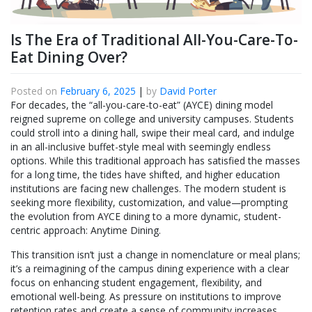
Is The Era of Traditional All-You-Care-To-
Eat Dining Over?
Posted on
February 6, 2025
|
by
David Porter
For decades, the “all-you-care-to-eat” (AYCE) dining model
reigned supreme on college and university campuses. Students
could stroll into a dining hall, swipe their meal card, and indulge
in an all-inclusive buffet-style meal with seemingly endless
options. While this traditional approach has satisfied the masses
for a long time, the tides have shifted, and higher education
institutions are facing new challenges. The modern student is
seeking more flexibility, customization, and value—prompting
the evolution from AYCE dining to a more dynamic, student-
centric approach: Anytime Dining.
This transition isn’t just a change in nomenclature or meal plans;
it’s a reimagining of the campus dining experience with a clear
focus on enhancing student engagement, flexibility, and
emotional well-being. As pressure on institutions to improve
retention rates and create a sense of community increases,