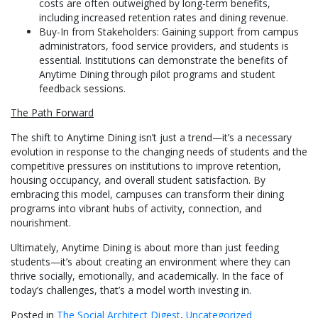
costs are often outweighed by long-term benefits,
including increased retention rates and dining revenue.
Buy-In from Stakeholders: Gaining support from campus
administrators, food service providers, and students is
essential. Institutions can demonstrate the benefits of
Anytime Dining through pilot programs and student
feedback sessions.
The Path Forward
The shift to Anytime Dining isn’t just a trend—it’s a necessary
evolution in response to the changing needs of students and the
competitive pressures on institutions to improve retention,
housing occupancy, and overall student satisfaction. By
embracing this model, campuses can transform their dining
programs into vibrant hubs of activity, connection, and
nourishment.
Ultimately, Anytime Dining is about more than just feeding
students—it’s about creating an environment where they can
thrive socially, emotionally, and academically. In the face of
today’s challenges, that’s a model worth investing in.
Posted in
The Social Architect Digest
,
Uncategorized