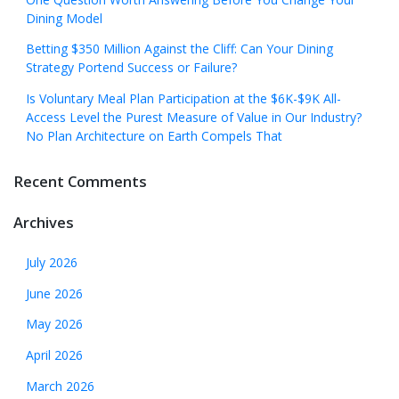
Dining Model
Betting $350 Million Against the Cliff: Can Your Dining
Strategy Portend Success or Failure?
Is Voluntary Meal Plan Participation at the $6K-$9K All-
Access Level the Purest Measure of Value in Our Industry?
No Plan Architecture on Earth Compels That
Recent Comments
Archives
July 2026
June 2026
May 2026
April 2026
March 2026