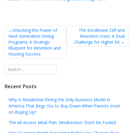
Post
Unlocking the Power of
The Enrollment Cliff and
Next-Generation Dining
Retention Crisis: A Dual
navigation
Programs: A Strategic
Challenge for Higher Ed
Blueprint for Retention and
Housing Success
Recent Posts
Why Is Residential Dining the Only Business Model in
America That Begs You to Buy Down When Parents Insist
on Buying Up?
The All-Access Meal Plan: Misdirection. Don’t Be Fooled.
One Question Worth Answering Before You Change Your