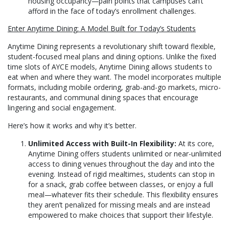
housing occupancy—pain points that campuses can’t
afford in the face of today’s enrollment challenges.
Enter Anytime Dining: A Model Built for Today’s Students
Anytime Dining represents a revolutionary shift toward flexible,
student-focused meal plans and dining options. Unlike the fixed
time slots of AYCE models, Anytime Dining allows students to
eat when and where they want. The model incorporates multiple
formats, including mobile ordering, grab-and-go markets, micro-
restaurants, and communal dining spaces that encourage
lingering and social engagement.
Here’s how it works and why it’s better.
Unlimited Access with Built-In Flexibility:
At its core,
Anytime Dining offers students unlimited or near-unlimited
access to dining venues throughout the day and into the
evening. Instead of rigid mealtimes, students can stop in
for a snack, grab coffee between classes, or enjoy a full
meal—whatever fits their schedule. This flexibility ensures
they aren’t penalized for missing meals and are instead
empowered to make choices that support their lifestyle.