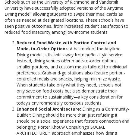
Schools such as the University of Richmond and Vanderbilt
University have successfully adopted versions of the Anytime
Dining model, allowing students to swipe their meal cards as
often as needed at designated locations. These schools have
seen positive outcomes, from increased student satisfaction to
reduced food insecurity among low-income students.
Reduced Food Waste with Portion Control and
Made-to-Order Options:
A hallmark of the Anytime
Dining model is its shift away from buffet-style service.
Instead, dining venues offer made-to-order options,
smaller portions, and custom meals tailored to individual
preferences. Grab-and-go stations also feature portion-
controlled meals and snacks, helping minimize waste.
When students take only what they need, schools not
only save on food costs but also demonstrate their
commitment to sustainability—a key consideration for
today’s environmentally conscious students.
Enhanced Social Architecture:
Dining as a Community-
Builder: Dining should be more than just refueling; it
should be a social experience that fosters connection and
belonging. Porter Khouw Consulting’s SOCIAL
ARCHITECTURE™ approach emphasizes how dining