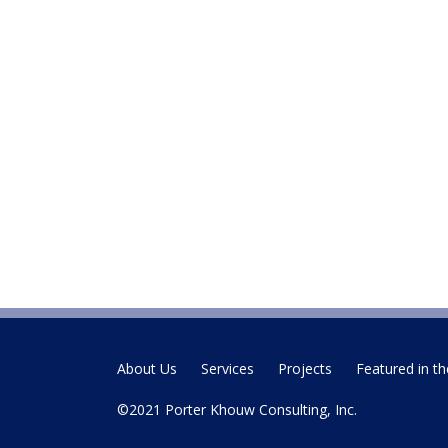
About Us
Services
Projects
Featured in th
©2021 Porter Khouw Consulting, Inc.