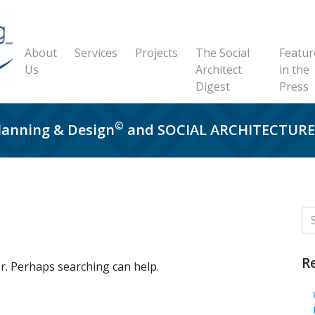
About
Services
Projects
The Social
Featur
Us
Architect
in the
Digest
Press
©
Planning & Design
and SOCIAL ARCHITECTU
R
or. Perhaps searching can help.