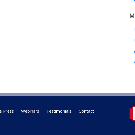
M
e Press
Webinars
Testimonials
Contact