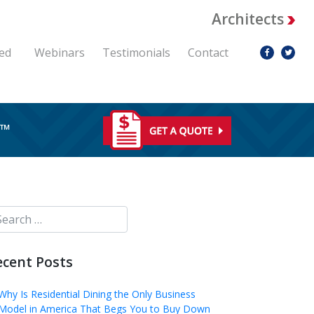
Architects
ed
Webinars
Testimonials
Contact
RE™
ecent Posts
Why Is Residential Dining the Only Business
Model in America That Begs You to Buy Down