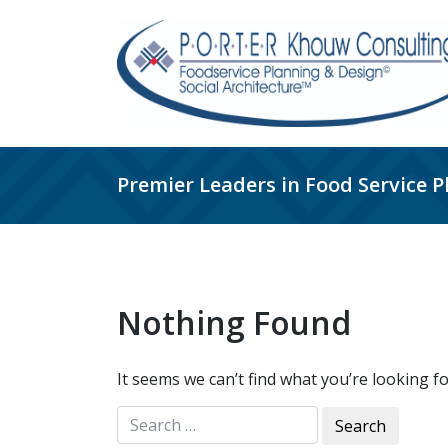
Skip
to
content
Premier Leaders in Food Service 
Nothing Found
It seems we can’t find what you’re looking f