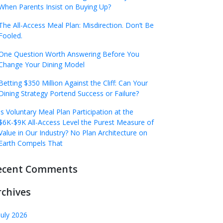
When Parents Insist on Buying Up?
The All-Access Meal Plan: Misdirection. Don’t Be
Fooled.
One Question Worth Answering Before You
Change Your Dining Model
Betting $350 Million Against the Cliff: Can Your
Dining Strategy Portend Success or Failure?
Is Voluntary Meal Plan Participation at the
$6K-$9K All-Access Level the Purest Measure of
Value in Our Industry? No Plan Architecture on
Earth Compels That
ecent Comments
rchives
July 2026