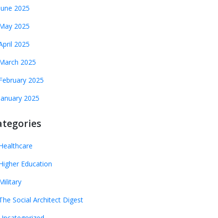
June 2025
May 2025
April 2025
March 2025
February 2025
January 2025
ategories
Healthcare
Higher Education
Military
The Social Architect Digest
Uncategorized