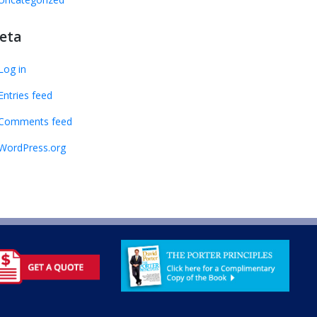
eta
Log in
Entries feed
Comments feed
WordPress.org