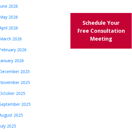
June 2026
May 2026
Schedule Your
April 2026
Free Consultation
Meeting
March 2026
February 2026
January 2026
December 2025
November 2025
October 2025
September 2025
August 2025
July 2025